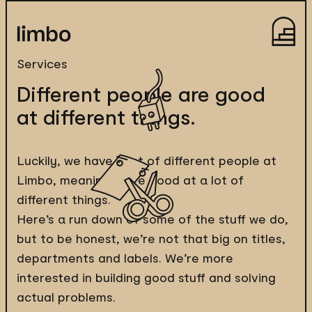
Services
Different people are good
at different things.
Luckily, we have a lot of different people at
Limbo, meaning we’re good at a lot of
different things.
Here’s a run down of some of the stuff we do,
but to be honest, we’re not that big on titles,
departments and labels. We’re more
interested in building good stuff and solving
actual problems.