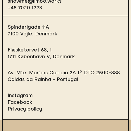
showme@limbo.works
+45 7020 1223
Spinderigade 11A
7100 Vejle, Denmark
Flæsketorvet 68, 1.
1711 København V, Denmark
Av. Mte. Martins Correia 2A 1º DTO
2500-888
Caldas da Rainha - Portugal
Instagram
Facebook
Privacy policy